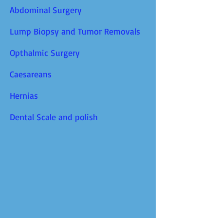
Abdominal Surgery
Lump Biopsy and Tumor Removals
Opthalmic Surgery
Caesareans
Hernias
Dental Scale and polish