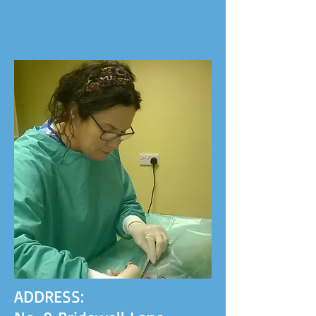
ADDRESS: