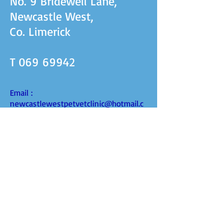
No. 9 Bridewell Lane,
Newcastle West,
Co. Limerick
T
069 69942
Email :
newcastlewestpetvetclinic@hotmail.c
om
Facebook: Newcastlewest Petvet
FIND​ US
Opening hours
Mon to Fri 9am - 6pm
Sat 9am - 5pm
Book an appointment time.