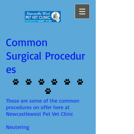
Common
Surgical Procedur
es
These are some of the common
procedures on offer here at
Newcastlewest Pet Vet Clinic
Neutering